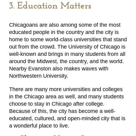
3. Education Matters
Chicagoans are also among some of the most
educated people in the country and the city is
home to some world-class universities that stand
out from the crowd. The University of Chicago is
well-known and brings in many students from all
around the Midwest, the country, and the world.
Nearby Evanston also makes waves with
Northwestern University.
There are many more universities and colleges
in the Chicago area as well, and many students
choose to stay in Chicago after college.
Because of this, the city has become a well-
educated, cultured, and open-minded city that is
a wonderful place to live.