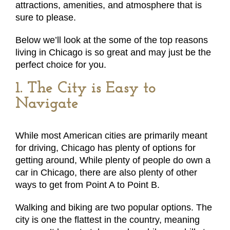
attractions, amenities, and atmosphere that is
sure to please.
Below we’ll look at the some of the top reasons
living in Chicago is so great and may just be the
perfect choice for you.
1. The City is Easy to
Navigate
While most American cities are primarily meant
for driving, Chicago has plenty of options for
getting around, While plenty of people do own a
car in Chicago, there are also plenty of other
ways to get from Point A to Point B.
Walking and biking are two popular options. The
city is one the flattest in the country, meaning