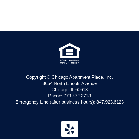
Apartment
Copyright © Chicago Apartment Place, Inc.
3654 North Lincoln Avenue
Chicago, IL 60613
Phone: 773.472.3713
Emergency Line (after business hours): 847.923.6123