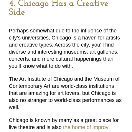
4. Chicago Has a Creative
Side
Perhaps somewhat due to the influence of the
city’s universities, Chicago is a haven for artists
and creative types. Across the city, you’ll find
diverse and interesting museums, art galleries,
concerts, and more cultural happenings than
you’ll know what to do with.
The Art Institute of Chicago and the Museum of
Contemporary Art are world-class institutions
that are amazing for art lovers, but Chicago is
also no stranger to world-class performances as
well.
Chicago is known by many as a great place for
live theatre and is also
the home of improv