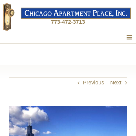
773-472-3713
Previous
Next
View
Larger
Image