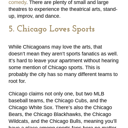
comedy
. There are plenty of small and large
theatres to experience the theatrical arts, stand-
up, improv, and dance.
5. Chicago Loves Sports
While Chicagoans may love the arts, that
doesn’t mean they aren’t sports fanatics as well.
It’s hard to leave your apartment without hearing
some mention of Chicago sports. This is
probably the city has so many different teams to
root for.
Chicago claims not only one, but two MLB
baseball teams, the Chicago Cubs, and the
Chicago White Sox. There’s also the Chicago
Bears, the Chicago Blackhawks, the Chicago
Wildcats, and the Chicago Bulls, meaning you’ll