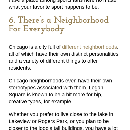
have a place among sports fans here no matter
what your favorite sport happens to be.
6. There’s a Neighborhood
For Everybody
Chicago is a city full of
different neighborhoods
,
all of which have their own distinct personalities
and a variety of different things to offer
residents.
Chicago neighborhoods even have their own
stereotypes associated with them. Logan
Square is known to be a bit more for hip,
creative types, for example.
Whether you prefer to live close to the lake in
Lakeview or Rogers Park, or you plan to be
closer to the loop’s tall buildings, you have a lot