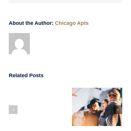
About the Author:
Chicago Apts
Related Posts
Your Guide
Top 7
To Finding
123
Mistakes to
The Perfect
N.
Avoid When
Roommates
Jefferson
Renting Your
For Your
Unit
First
Chicago
2F
Apartment