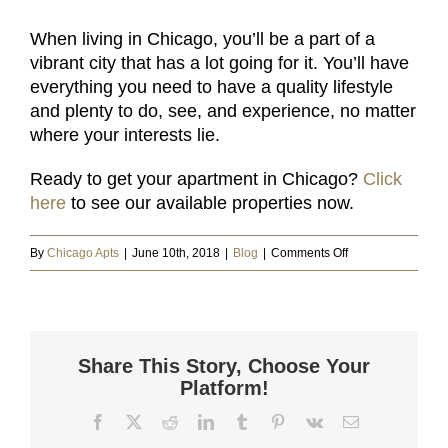
When living in Chicago, you’ll be a part of a
vibrant city that has a lot going for it. You’ll have
everything you need to have a quality lifestyle
and plenty to do, see, and experience, no matter
where your interests lie.
Ready to get your apartment in Chicago?
Click
here
to see our available properties now.
on
By
Chicago Apts
|
June 10th, 2018
|
Blog
|
Comments Off
9
Great
Reasons
for
Share This Story, Choose Your
Living
Platform!
in
Facebook
X
Reddit
LinkedIn
Tumblr
Pinterest
Vk
Email
Chicago