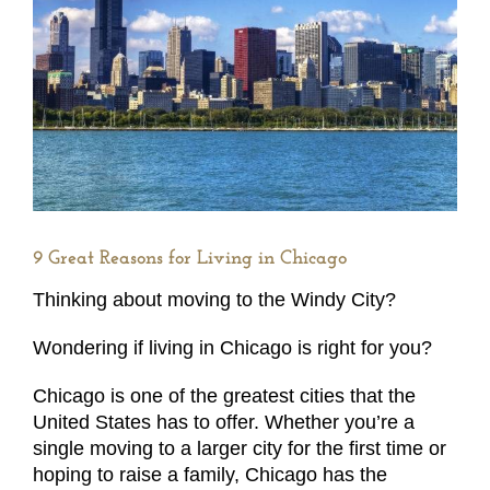
9 Great Reasons for Living in Chicago
Thinking about moving to the Windy City?
Wondering if living in Chicago is right for you?
Chicago is one of the greatest cities that the
United States has to offer. Whether you’re a
single moving to a larger city for the first time or
hoping to raise a family, Chicago has the