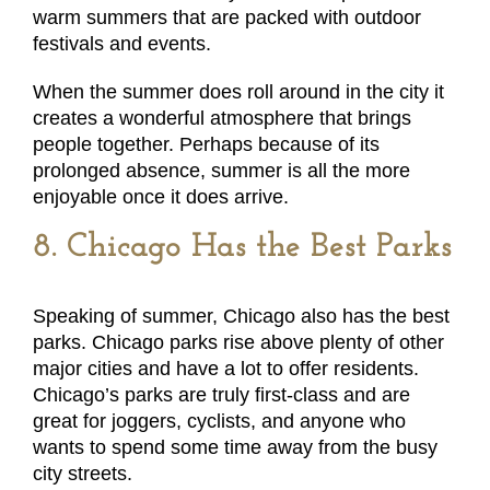
warm summers that are packed with outdoor
festivals and events.
When the summer does roll around in the city it
creates a wonderful atmosphere that brings
people together. Perhaps because of its
prolonged absence, summer is all the more
enjoyable once it does arrive.
8. Chicago Has the Best Parks
Speaking of summer, Chicago also has the best
parks. Chicago parks rise above plenty of other
major cities and have a lot to offer residents.
Chicago’s parks are truly first-class and are
great for joggers, cyclists, and anyone who
wants to spend some time away from the busy
city streets.