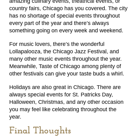
amazing culinary events, theatrical events, or
country fairs, Chicago has you covered. The city
has no shortage of special events throughout
every part of the year and there’s always
something going on every week and weekend.
For music lovers, there’s the wonderful
Lollapalooza, the Chicago Jazz Festival, and
many other music events throughout the year.
Meanwhile, Taste of Chicago among plenty of
other festivals can give your taste buds a whirl.
Holidays are also great in Chicago. There are
always special events for St. Patricks Day,
Halloween, Christmas, and any other occasion
you may feel like celebrating throughout the
year.
Final Thoughts