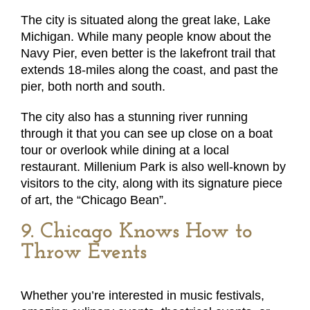
The city is situated along the great lake, Lake
Michigan. While many people know about the
Navy Pier, even better is the lakefront trail that
extends 18-miles along the coast, and past the
pier, both north and south.
The city also has a stunning river running
through it that you can see up close on a boat
tour or overlook while dining at a local
restaurant. Millenium Park is also well-known by
visitors to the city, along with its signature piece
of art, the “Chicago Bean”.
9. Chicago Knows How to
Throw Events
Whether you’re interested in music festivals,