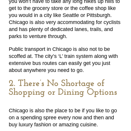
you won’t have to take any long hikes up hills to
get to the grocery store or the coffee shop like
you would in a city like Seattle or Pittsburgh.
Chicago is also very accommodating for cyclists
and has plenty of dedicated lanes, trails, and
parks to venture through.
Public transport in Chicago is also not to be
scoffed at. The city’s ‘L’ train system along with
extensive bus routes can easily get you just
about anywhere you need to go.
2. There’s No Shortage of
Shopping or Dining Options
Chicago is also the place to be if you like to go
on a spending spree every now and then and
buy luxury fashion or amazing cuisine.