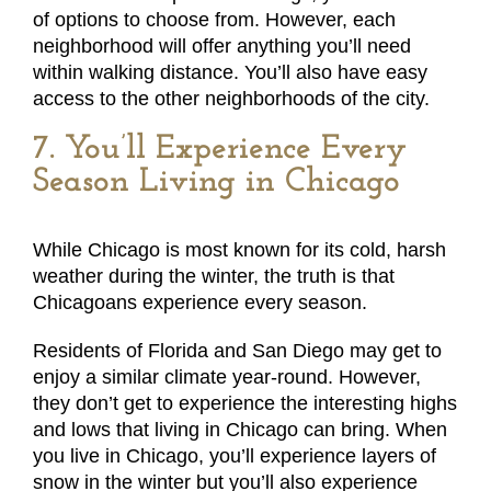
of options to choose from. However, each
neighborhood will offer anything you’ll need
within walking distance. You’ll also have easy
access to the other neighborhoods of the city.
7. You’ll Experience Every
Season Living in Chicago
While Chicago is most known for its cold, harsh
weather during the winter, the truth is that
Chicagoans experience every season.
Residents of Florida and San Diego may get to
enjoy a similar climate year-round. However,
they don’t get to experience the interesting highs
and lows that living in Chicago can bring. When
you live in Chicago, you’ll experience layers of
snow in the winter but you’ll also experience