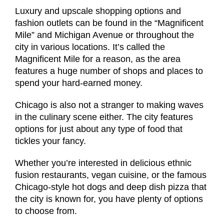
Luxury and upscale shopping options and
fashion outlets can be found in the “Magnificent
Mile” and Michigan Avenue or throughout the
city in various locations. It’s called the
Magnificent Mile for a reason, as the area
features a huge number of shops and places to
spend your hard-earned money.
Chicago is also not a stranger to making waves
in the culinary scene either. The city features
options for just about any type of food that
tickles your fancy.
Whether you’re interested in delicious ethnic
fusion restaurants, vegan cuisine, or the famous
Chicago-style hot dogs and deep dish pizza that
the city is known for, you have plenty of options
to choose from.